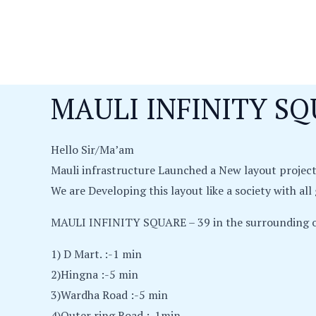
Skip
to
content
MAULI INFINITY SQ
Hello Sir/Ma’am
Mauli infrastructure Launched a New layout proje
We are Developing this layout like a society with al
MAULI INFINITY SQUARE – 39 in the surrounding o
1) D Mart. :-1 min
2)Hingna :-5 min
3)Wardha Road :-5 min
4)Outer ring Road :-1min