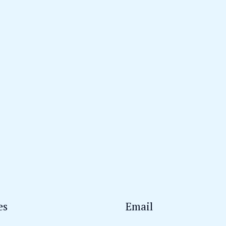
es
Email