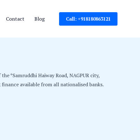
Contact
Blog
Call: +918180863121
f the *Samruddhi Haiway Road, NAGPUR city,
finance available from all nationalised banks.