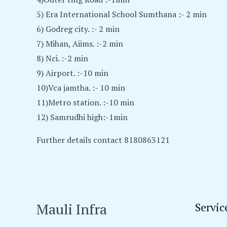
5) Era International School Sumthana :- 2 min
6) Godreg city. :- 2 min
7) Mihan, Aiims. :-2 min
8) Nci. :-2 min
9) Airport. :-10 min
10)Vca jamtha. :- 10 min
11)Metro station. :-10 min
12) Samrudhi high:-1min
Further details contact 8180863121
Mauli Infra
Servic