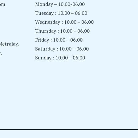
com
Monday – 10.00-06.00
Tuesday : 10.00 – 06.00
Wednesday : 10.00 – 06.00
Thursday : 10.00 – 06.00
Friday : 10.00 – 06.00
etralay,
Saturday : 10.00 – 06.00
,
Sunday : 10.00 – 06.00