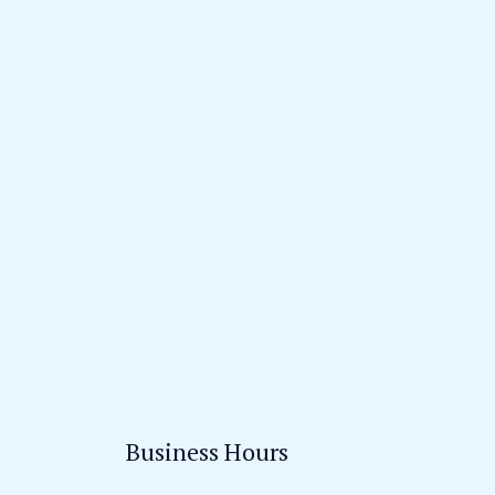
Business Hours