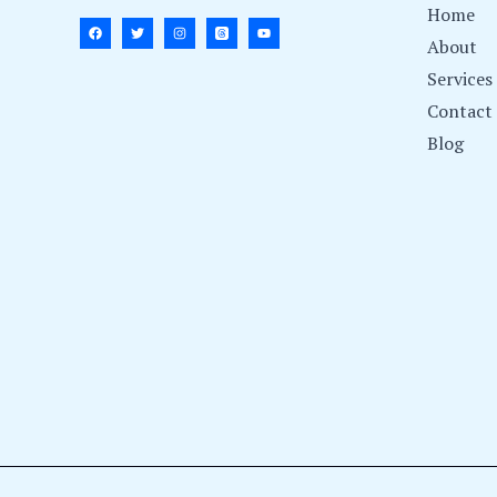
Home
About
Services
Contact
Blog