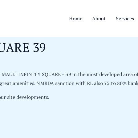
Home
About
Services
UARE 39
ct MAULI INFINITY SQUARE – 39 in the most developed area o
l great amenities. NMRDA sanction with RL also 75 to 80% bank 
ur site developments.