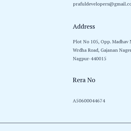
prafuldevelopers@gmail.
Address
Plot No 105, Opp. Madhav N
Wrdha Road, Gajanan Nager
Nagpur-440015
Rera No
A50600044674